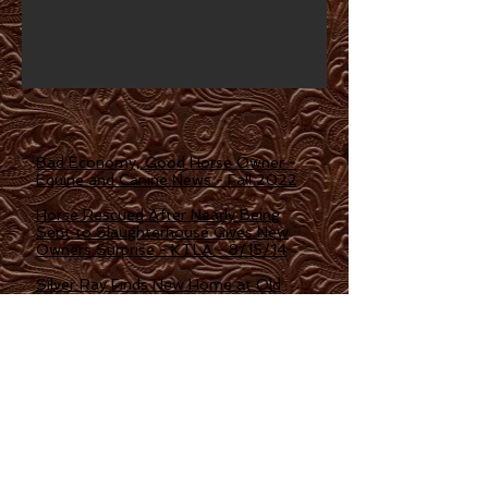
Bad Economy, Good Horse Owner -
Equine and Canine News - Fall 2022
Horse Rescued After Nearly Being
Sent to Slaughterhouse Gives New
Owners Surprise - KTLA - 8/15/14
Silver Ray Finds New Home at Old
Friends - The Blood Horse - 9/16/13
Silver Ray, Grade 3 winner, purchased
for $30 and sent to Old Friends -
Daily Racing Form - 8/5/13
Being Fattened Up For Life - Los
Angeles Times -7/25/13
Polo Pony Rescue: Rehabilitating
Horses for New Families - 2/17/16 -