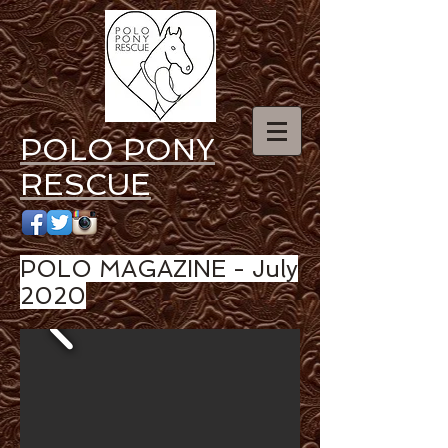
POLO PONY
RESCUE
POLO MAGAZINE - July
2020